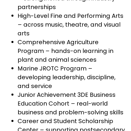
partnerships
High-Level Fine and Performing Arts 
– across music, theatre, and visual 
arts
Comprehensive Agriculture 
Program – hands-on learning in 
plant and animal sciences
Marine JROTC Program – 
developing leadership, discipline, 
and service
Junior Achievement 3DE Business 
Education Cohort – real-world 
business and problem-solving skills
Career and Student Scholarship 
Center – supporting postsecondary 