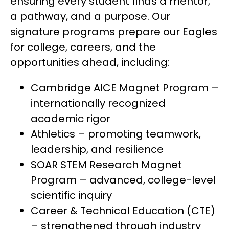
ensuring every student finds a mentor, 
a pathway, and a purpose. Our 
signature programs prepare our Eagles 
for college, careers, and the 
opportunities ahead, including:
Cambridge AICE Magnet Program – 
internationally recognized 
academic rigor
Athletics – promoting teamwork, 
leadership, and resilience
SOAR STEM Research Magnet 
Program – advanced, college-level 
scientific inquiry
Career & Technical Education (CTE) 
– strengthened through industry 