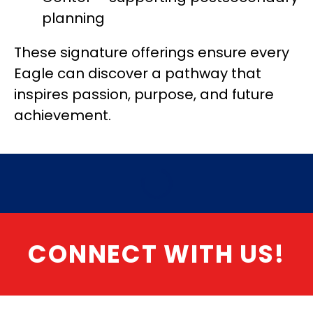
planning
These signature offerings ensure every 
Eagle can discover a pathway that 
inspires passion, purpose, and future 
achievement.
CONNECT WITH US!