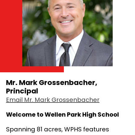
Mr. Mark Grossenbacher,
Principal
Email Mr. Mark Grossenbacher
Welcome to Wellen Park High School
Spanning 81 acres, WPHS features 