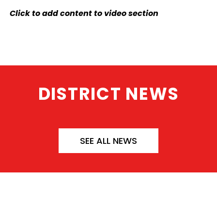
Click to add content to video section
DISTRICT NEWS
SEE ALL NEWS