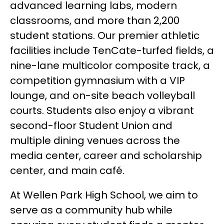
advanced learning labs, modern 
classrooms, and more than 2,200 
student stations. Our premier athletic 
facilities include TenCate-turfed fields, a 
nine-lane multicolor composite track, a 
competition gymnasium with a VIP 
lounge, and on-site beach volleyball 
courts. Students also enjoy a vibrant 
second-floor Student Union and 
multiple dining venues across the 
media center, career and scholarship 
center, and main café.
At Wellen Park High School, we aim to 
serve as a community hub while 