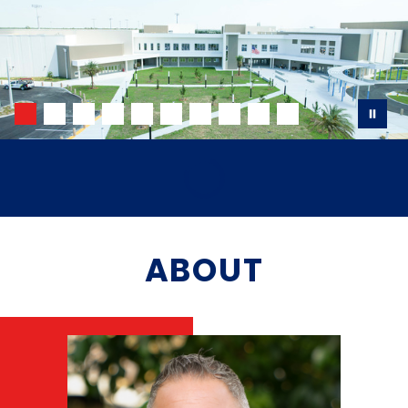
ABOUT