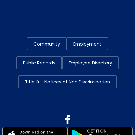
Community
Employment
Public Records
Employee Directory
Title IX - Notices of Non Discrimination