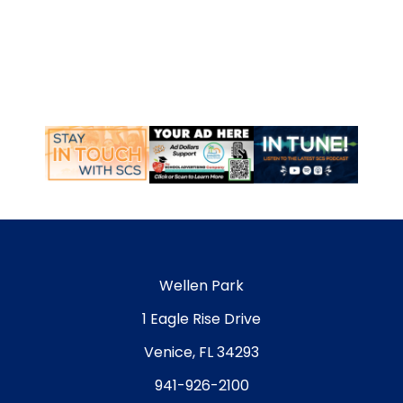
Wellen Park
1 Eagle Rise Drive
Venice, FL 34293
941-926-2100