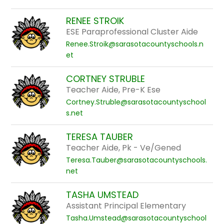
RENEE STROIK
ESE Paraprofessional Cluster Aide
Renee.Stroik@sarasotacountyschools.n
et
CORTNEY STRUBLE
Teacher Aide, Pre-K Ese
Cortney.Struble@sarasotacountyschool
s.net
TERESA TAUBER
Teacher Aide, Pk - Ve/Gened
Teresa.Tauber@sarasotacountyschools.
net
TASHA UMSTEAD
Assistant Principal Elementary
Tasha.Umstead@sarasotacountyschool