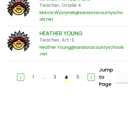
Teacher, Grade 4
Marcia.Wyszynski@sarasotacountyscho
ols.net
HEATHER YOUNG
Teacher, Art-E
Heather.Young@sarasotacountyschools
.net
Jump
1
...
3
5
to
4
Page