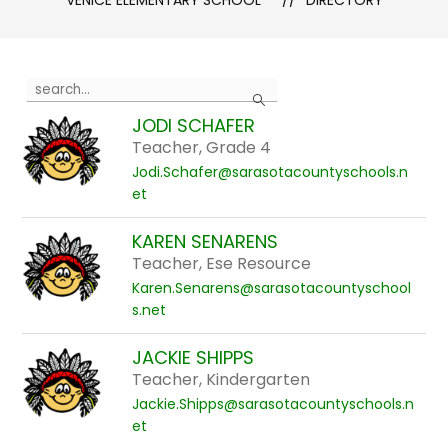
VENICE ELEMENTARY SCHOOL
DIRECTORY
Use
Search
the
JODI SCHAFER
search
Teacher, Grade 4
field
Jodi.Schafer@sarasotacountyschools.n
above
et
to
filter
KAREN SENARENS
by
Teacher, Ese Resource
staff
Karen.Senarens@sarasotacountyschool
name.
s.net
JACKIE SHIPPS
Teacher, Kindergarten
Jackie.Shipps@sarasotacountyschools.n
et