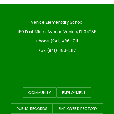
Venice Elementary School
150 East Miami Avenue Venice, FL 34285
Phone:
(941) 486-2111
Fax:
(941) 486-2117
COMMUNITY
EMPLOYMENT
PUBLIC RECORDS
EMPLOYEE DIRECTORY