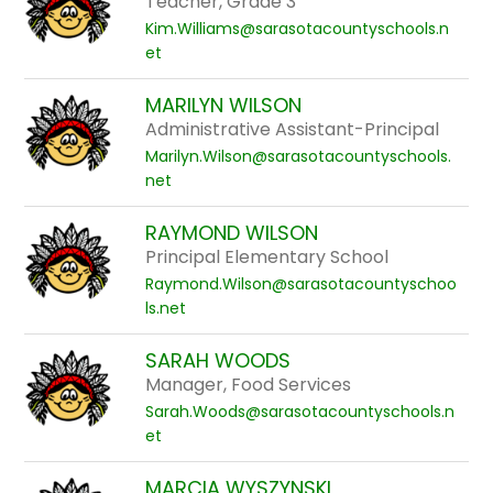
Teacher, Grade 3
Kim.Williams@sarasotacountyschools.n
et
MARILYN WILSON
Administrative Assistant-Principal
Marilyn.Wilson@sarasotacountyschools.
net
RAYMOND WILSON
Principal Elementary School
Raymond.Wilson@sarasotacountyschoo
ls.net
SARAH WOODS
Manager, Food Services
Sarah.Woods@sarasotacountyschools.n
et
MARCIA WYSZYNSKI