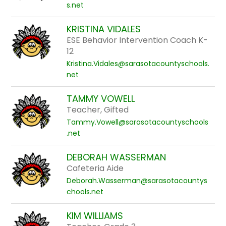
s.net
KRISTINA VIDALES
ESE Behavior Intervention Coach K-
12
Kristina.Vidales@sarasotacountyschools.
net
TAMMY VOWELL
Teacher, Gifted
Tammy.Vowell@sarasotacountyschools
.net
DEBORAH WASSERMAN
Cafeteria Aide
Deborah.Wasserman@sarasotacountys
chools.net
KIM WILLIAMS