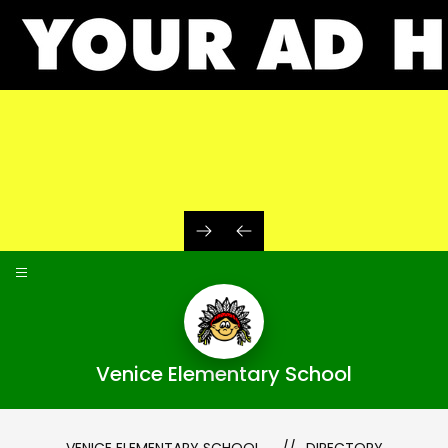
Skip
to
content
Venice Elementary School