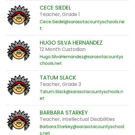
CECE SIEDEL
Teacher, Grade 1
Cece.Siedel@sarasotacountyschools.ne
t
HUGO SILVA HERNANDEZ
12 Month Custodian
Hugo.SilvaHernandez@sarasotacountys
chools.net
TATUM SLACK
Teacher, Grade 3
Tatum.Slack@sarasotacountyschools.n
et
BARBARA STARKEY
Teacher, Intellectual Disabilities
Barbara.Starkey@sarasotacountyschool
s.net