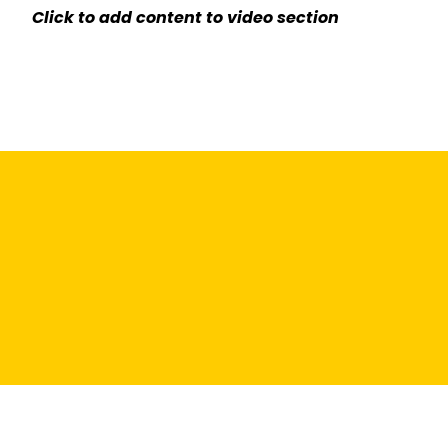
Click to add content to video section