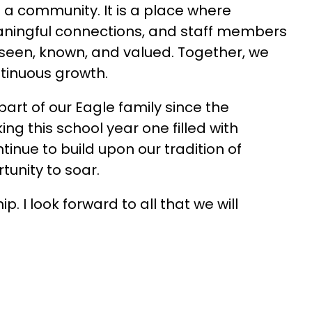
a community. It is a place where 
eaningful connections, and staff members 
seen, known, and valued. Together, we 
ntinuous growth.
rt of our Eagle family since the 
ng this school year one filled with 
inue to build upon our tradition of 
tunity to soar.
 I look forward to all that we will 