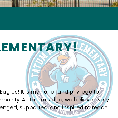
LEMENTARY!
les! It is my honor and privilege to 
mmunity. At Tatum Ridge, we believe every 
lenged, supported, and inspired to reach 