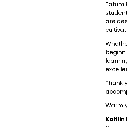
Tatum R
student
are dee
cultiva
Whether
beginni
learnin
excelle
Thank y
accomp
Warmly
Kaitlin