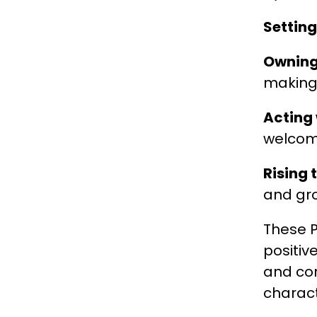
Settin
Owning
making 
Acting 
welcom
Rising 
and gr
These P
positiv
and con
charact