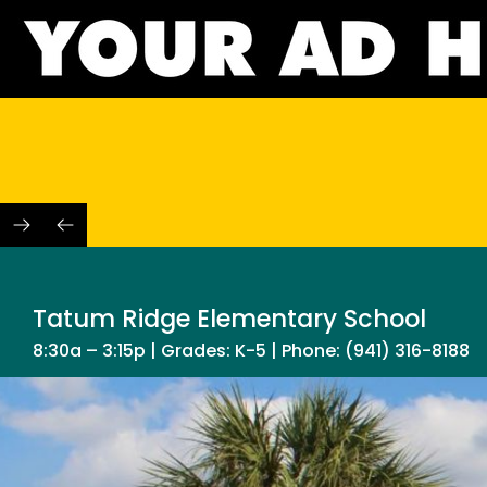
Skip
to
content
Tatum Ridge Elementary School
8:30a – 3:15p | Grades: K-5 | Phone: (941) 316-8188