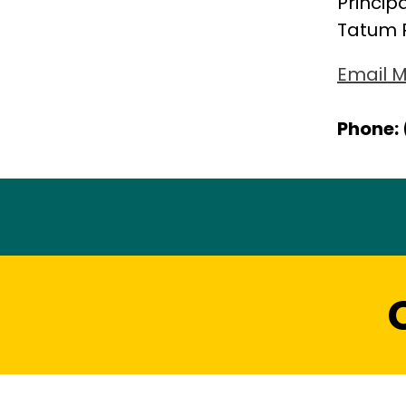
Princip
Tatum 
Email M
Phone: 