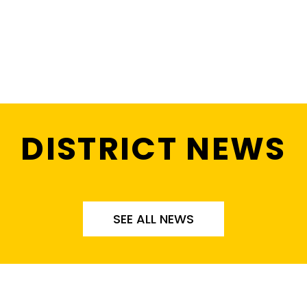
DISTRICT NEWS
SEE ALL NEWS