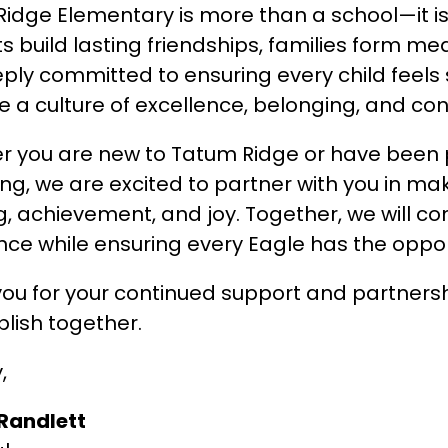
idge Elementary is more than a school—it is 
s build lasting friendships, families form m
ply committed to ensuring every child feels 
te a culture of excellence, belonging, and co
 you are new to Tatum Ridge or have been pa
ng, we are excited to partner with you in maki
g, achievement, and joy. Together, we will cont
nce while ensuring every Eagle has the oppor
ou for your continued support and partnership.
lish together.
,
 Randlett