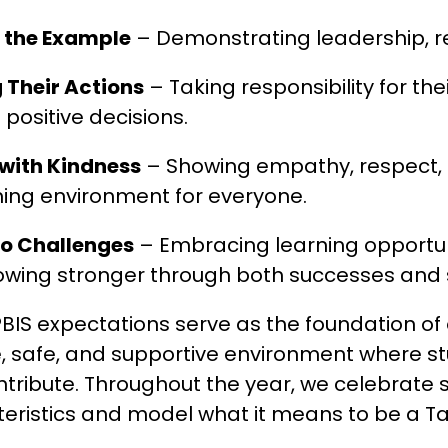
g the Example
 – Demonstrating leadership, res
 Their Actions
 – Taking responsibility for th
positive decisions.
with Kindness
 – Showing empathy, respect, 
ing environment for everyone.
to Challenges
 – Embracing learning opportun
owing stronger through both successes and 
BIS expectations serve as the foundation of o
e, safe, and supportive environment where st
tribute. Throughout the year, we celebrate 
eristics and model what it means to be a T