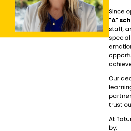
"A" sch
staff, 
special
emotion
opportu
achieve
Our ded
learnin
partner
trust o
At Tatu
by: