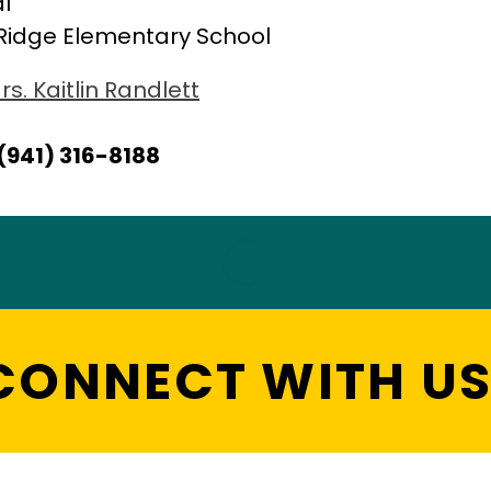
al
Ridge Elementary School
rs. Kaitlin Randlett
(941) 316-8188
CONNECT WITH US