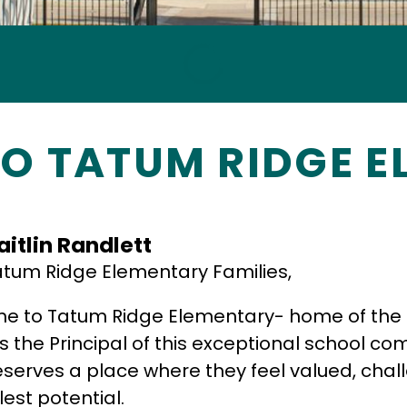
O TATUM RIDGE E
aitlin Randlett
tum Ridge Elementary Families,
 to Tatum Ridge Elementary- home of the Eag
s the Principal of this exceptional school co
eserves a place where they feel valued, chal
llest potential.