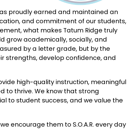
Since opening our doors, Tatum Ridge Elementary has proudly earned and maintained an 
dication, and commitment of our students, 
ievement, what makes Tatum Ridge truly 
ld grow academically, socially, and 
sured by a letter grade, but by the 
ir strengths, develop confidence, and 
ide high-quality instruction, meaningful 
 to thrive. We know that strong 
l to student success, and we value the 
 we encourage them to S.O.A.R. every day 