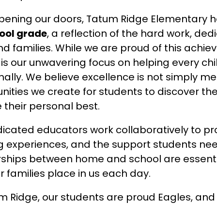
ool grade
, a reflection of the hard work, de
and families. While we are proud of this ach
 is our unwavering focus on helping every chi
ally. We believe excellence is not simply mea
nities we create for students to discover the
 their personal best.
icated educators work collaboratively to prov
g experiences, and the support students need
ships between home and school are essentia
ur families place in us each day.
m Ridge, our students are proud Eagles, and