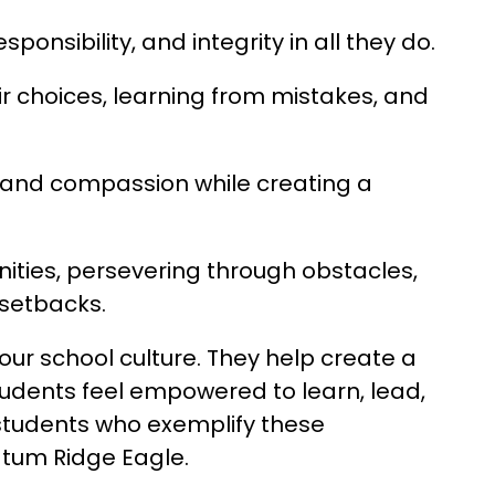
ponsibility, and integrity in all they do.
eir choices, learning from mistakes, and 
and compassion while creating a 
ities, persevering through obstacles, 
setbacks.
ur school culture. They help create a 
udents feel empowered to learn, lead, 
students who exemplify these 
atum Ridge Eagle.