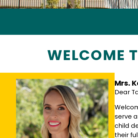
WELCOME T
Mrs. K
Dear Ta
Welcome
serve a
child d
their fu