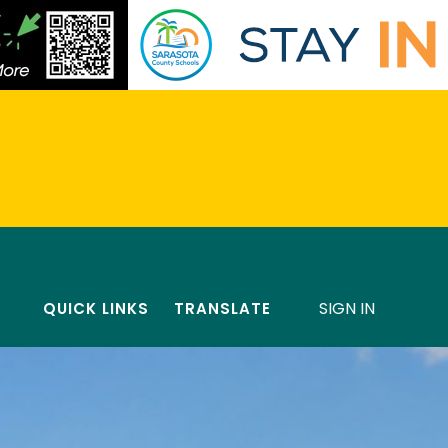
SIGN IN
QUICK LINKS
TRANSLATE