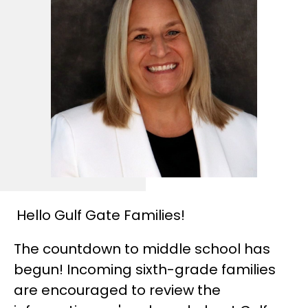
Hello Gulf Gate Families!
The countdown to middle school has 
begun! Incoming sixth-grade families 
are encouraged to review the 