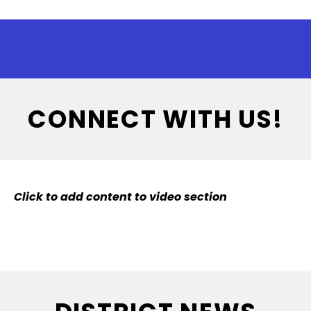
CONNECT WITH US!
Click to add content to video section