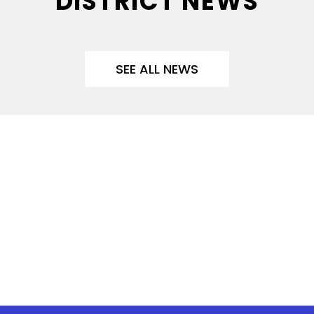
DISTRICT NEWS
SEE ALL NEWS