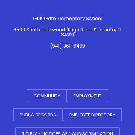
Gulf Gate Elementary School
6500 South Lockwood Ridge Road Sarasota, FL
34231
(941) 361-6499
COMMUNITY
EMPLOYMENT
PUBLIC RECORDS
EMPLOYEE DIRECTORY
TITLE IX - NOTICES OF NONDISCRIMINATION