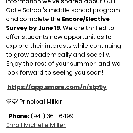
information we've shared about Gulf 
Gate School's middle school program 
and complete the 
Encore/Elective 
Survey by June 19
. We are thrilled to 
offer students new opportunities to 
explore their interests while continuing 
to grow academically and socially. 
Enjoy the rest of your summer, and we 
look forward to seeing you soon!
https://app.smore.com/n/stp9y
💛🐯 Principal Miller
Phone:
 (941) 361-6499
Email Michelle Miller