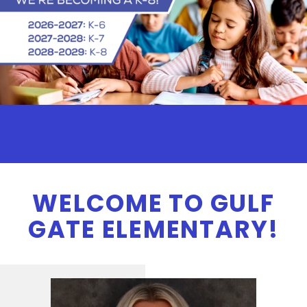
WELCOME TO GULF
GATE ELEMENTARY!