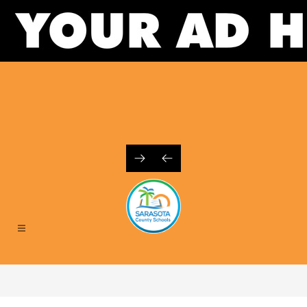
Skip
to
content