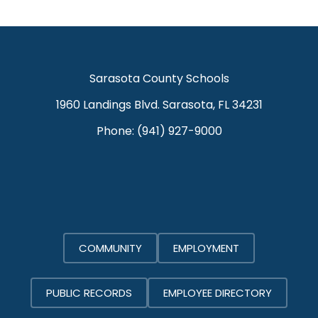
Sarasota County Schools
1960 Landings Blvd. Sarasota, FL 34231
Phone:
(941) 927-9000
COMMUNITY
EMPLOYMENT
PUBLIC RECORDS
EMPLOYEE DIRECTORY