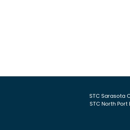
STC Sarasota C
STC North Port 