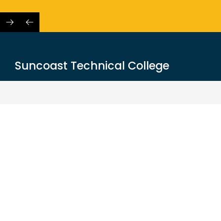
Skip
to
content
Suncoast Technical College