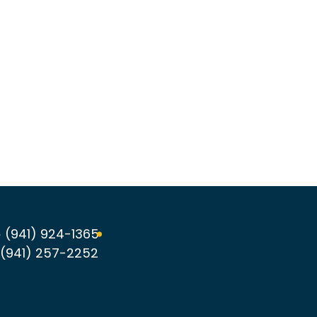
 (941) 924-1365
(941) 257-2252