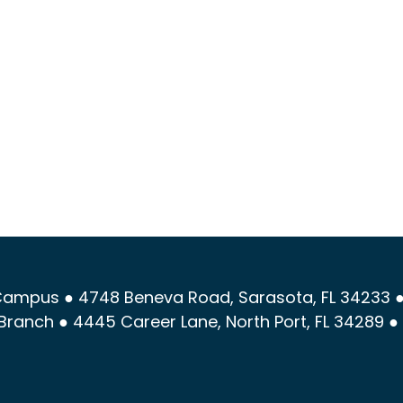
ampus ● 4748 Beneva Road, Sarasota, FL 34233 ●
Branch ● 4445 Career Lane, North Port, FL 34289 ●