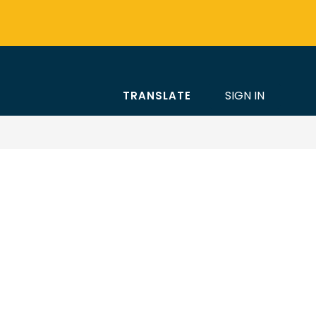
SIGN IN
TRANSLATE