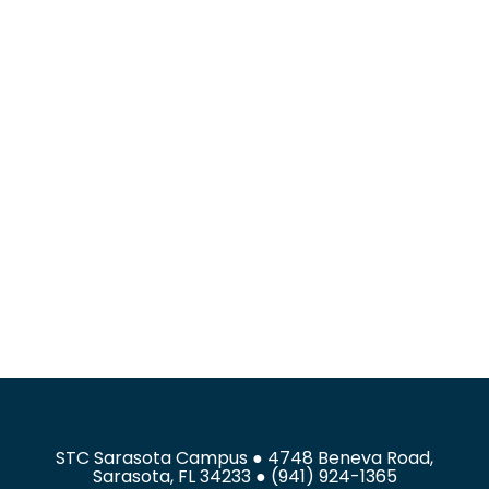
STC Sarasota Campus ● 4748 Beneva Road,
Sarasota, FL 34233 ● (941) 924-1365