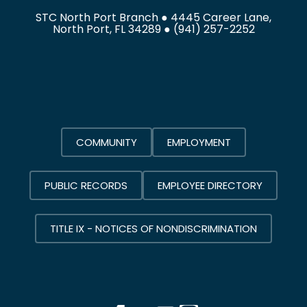
STC North Port Branch ● 4445 Career Lane,
North Port, FL 34289 ●
(941) 257-2252
COMMUNITY
EMPLOYMENT
PUBLIC RECORDS
EMPLOYEE DIRECTORY
TITLE IX - NOTICES OF NONDISCRIMINATION