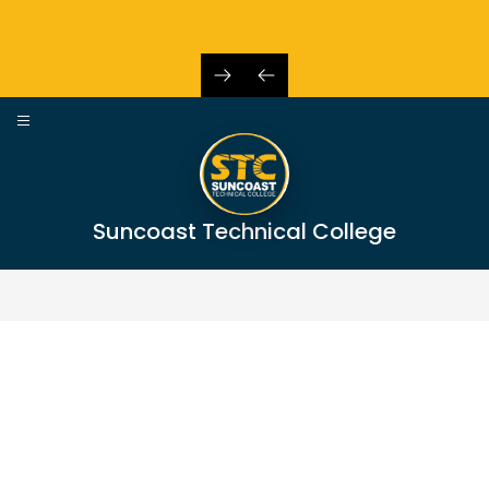
Skip
to
content
Suncoast Technical College