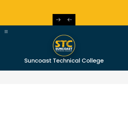
Skip
to
content
Suncoast Technical College