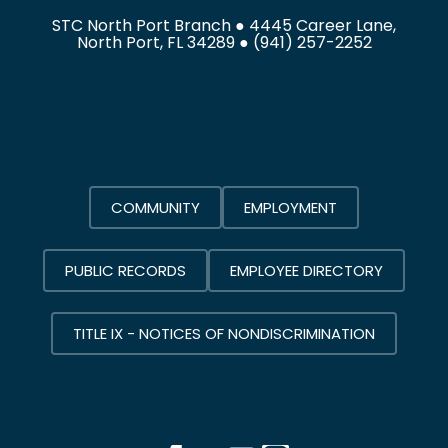
STC North Port Branch ● 4445 Career Lane,
North Port, FL 34289 ●
(941) 257-2252
COMMUNITY
EMPLOYMENT
PUBLIC RECORDS
EMPLOYEE DIRECTORY
TITLE IX - NOTICES OF NONDISCRIMINATION