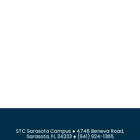
STC Sarasota Campus ● 4748 Beneva Road,
Sarasota, FL 34233 ● (941) 924-1365