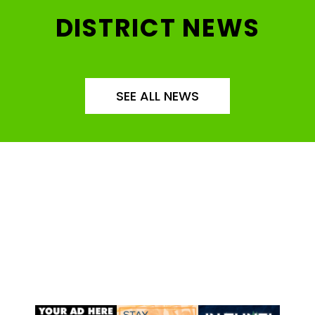
DISTRICT NEWS
SEE ALL NEWS