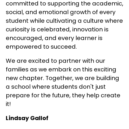
committed to supporting the academic, 
social, and emotional growth of every 
student while cultivating a culture where 
curiosity is celebrated, innovation is 
encouraged, and every learner is 
empowered to succeed.
We are excited to partner with our 
families as we embark on this exciting 
new chapter. Together, we are building 
a school where students don't just 
prepare for the future, they help create 
it!
Lindsay Gallof