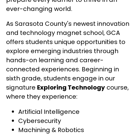
ever-changing world.
As Sarasota County's newest innovation 
and technology magnet school, GCA 
offers students unique opportunities to 
explore emerging industries through 
hands-on learning and career-
connected experiences. Beginning in 
sixth grade, students engage in our 
signature 
Exploring Technology
 course, 
where they experience:
Artificial Intelligence
Cybersecurity
Machining & Robotics