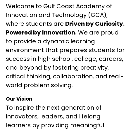
Welcome to Gulf Coast Academy of 
Innovation and Technology (GCA), 
where students are 
Driven by Curiosity. 
Powered by Innovation.
 We are proud 
to provide a dynamic learning 
environment that prepares students for 
success in high school, college, careers, 
and beyond by fostering creativity, 
critical thinking, collaboration, and real-
world problem solving.
Our Vision
To inspire the next generation of 
innovators, leaders, and lifelong 
learners by providing meaningful 