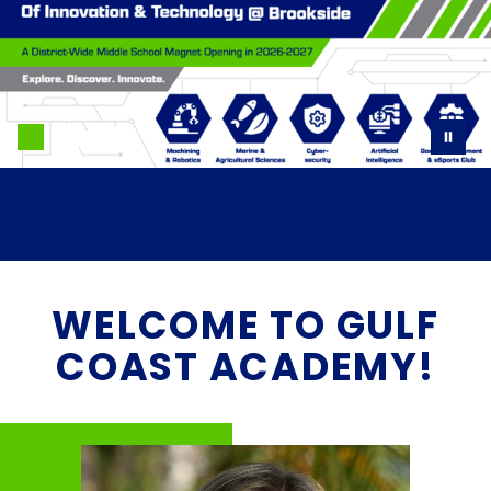
WELCOME TO GULF
COAST ACADEMY!