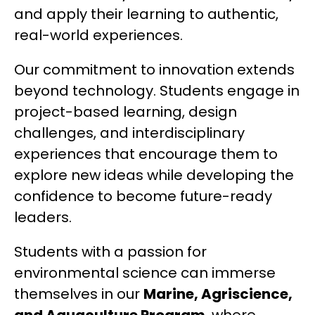
and apply their learning to authentic, 
real-world experiences.
Our commitment to innovation extends 
beyond technology. Students engage in 
project-based learning, design 
challenges, and interdisciplinary 
experiences that encourage them to 
explore new ideas while developing the 
confidence to become future-ready 
leaders.
Students with a passion for 
environmental science can immerse 
themselves in our 
Marine, Agriscience, 