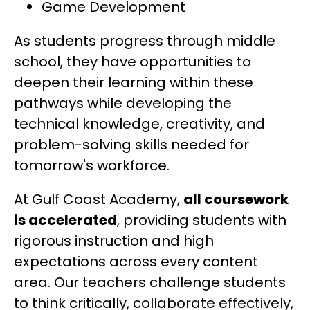
Game Development
As students progress through middle 
school, they have opportunities to 
deepen their learning within these 
pathways while developing the 
technical knowledge, creativity, and 
problem-solving skills needed for 
tomorrow's workforce.
At Gulf Coast Academy, 
all coursework 
is accelerated
, providing students with 
rigorous instruction and high 
expectations across every content 
area. Our teachers challenge students 
to think critically, collaborate effectively, 