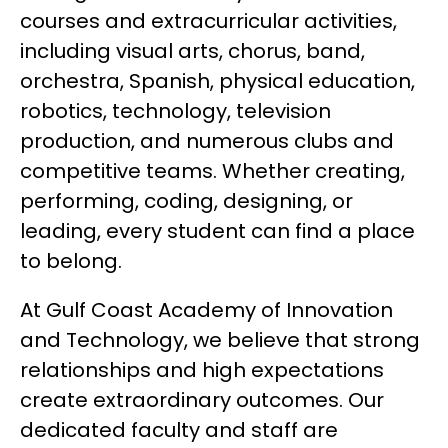
courses and extracurricular activities, 
including visual arts, chorus, band, 
orchestra, Spanish, physical education, 
robotics, technology, television 
production, and numerous clubs and 
competitive teams. Whether creating, 
performing, coding, designing, or 
leading, every student can find a place 
to belong.
At Gulf Coast Academy of Innovation 
and Technology, we believe that strong 
relationships and high expectations 
create extraordinary outcomes. Our 
dedicated faculty and staff are 