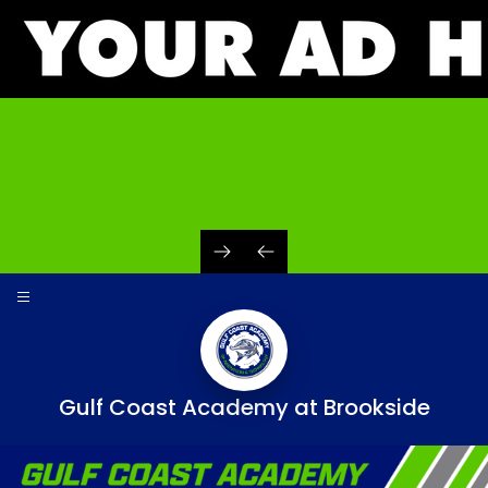
Skip
to
content
Gulf Coast Academy at Brookside