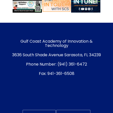
Gulf Coast Academy of Innovation &
Technology
3636 South Shade Avenue Sarasota, FL 34239
Phone Number:
(941) 361-6472
Fax:
941-361-6508