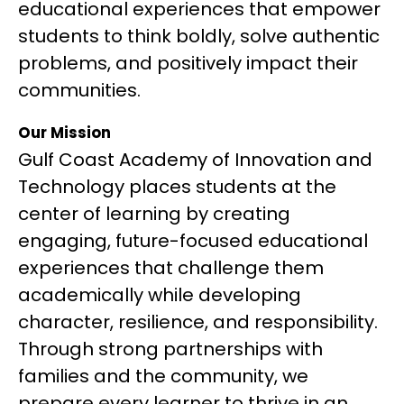
educational experiences that empower 
students to think boldly, solve authentic 
problems, and positively impact their 
communities.
Our Mission
Gulf Coast Academy of Innovation and 
Technology places students at the 
center of learning by creating 
engaging, future-focused educational 
experiences that challenge them 
academically while developing 
character, resilience, and responsibility. 
Through strong partnerships with 
families and the community, we 
prepare every learner to thrive in an 