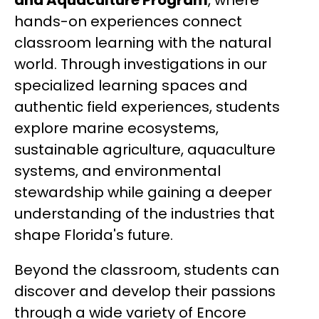
and Aquaculture Program
, where 
hands-on experiences connect 
classroom learning with the natural 
world. Through investigations in our 
specialized learning spaces and 
authentic field experiences, students 
explore marine ecosystems, 
sustainable agriculture, aquaculture 
systems, and environmental 
stewardship while gaining a deeper 
understanding of the industries that 
shape Florida's future.
Beyond the classroom, students can 
discover and develop their passions 
through a wide variety of Encore 