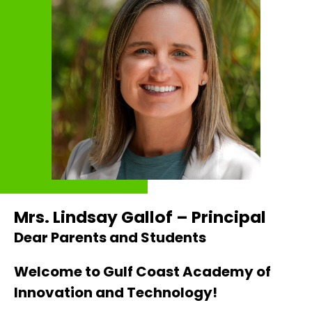
Mrs. Lindsay Gallof – Principal
Dear Parents and Students
Welcome to Gulf Coast Academy of 
Innovation and Technology!