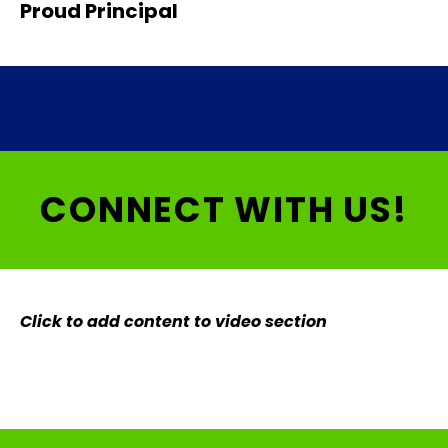
Proud Principal
CONNECT WITH US!
Click to add content to video section